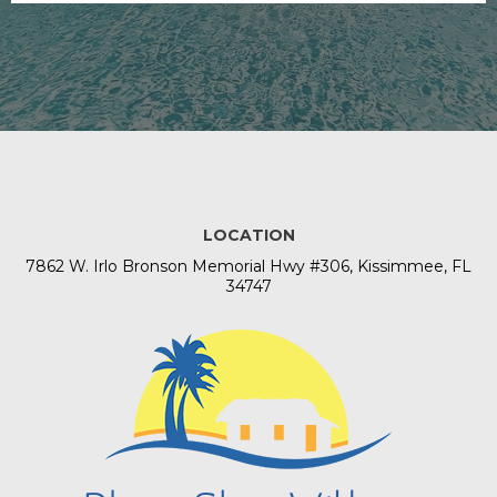
LOCATION
​7862 W. Irlo Bronson Memorial Hwy #306, Kissimmee, FL
34747