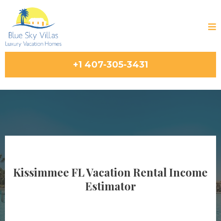
+1 407-305-3431
Kissimmee FL Vacation Rental Income
Estimator